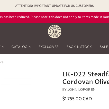
ATTENTION: IMPORTANT UPDATE FOR US CUSTOMERS
rs has been reduced. Please note: this does not apply to items made in Nort
Z
CATALOG
EXCLUSIVES
BACK IN STOCK
SALE
ive
LK-022 Steadfa
Cordovan Oliv
BY
JOHN LOFGREN
$1,755.00 CAD