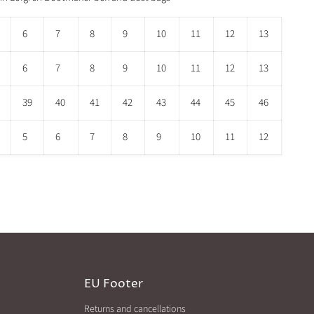
6
7
8
9
10
11
12
13
6
7
8
9
10
11
12
13
39
40
41
42
43
44
45
46
5
6
7
8
9
10
11
12
EU Footer
Returns and cancellations