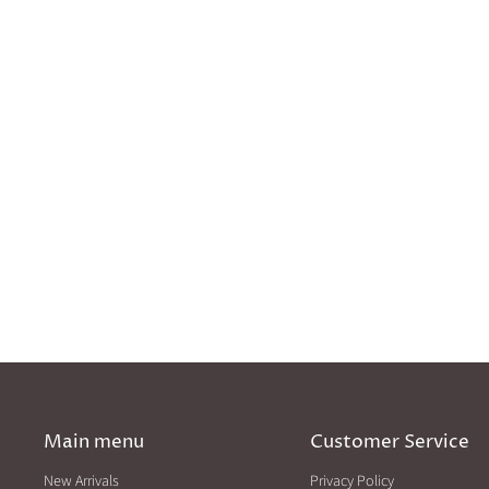
Main menu
Customer Service
New Arrivals
Privacy Policy