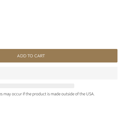
ADD TO CART
ies may occur if the product is made outside of the USA.