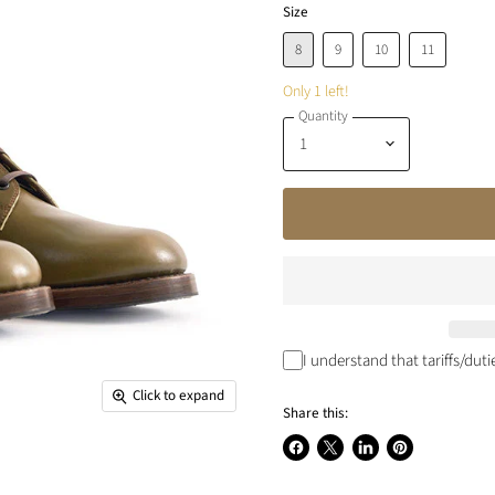
Size
8
9
10
11
Only 1 left!
Quantity
I understand that tariffs/dut
Click to expand
Share this:
Share
Share
Share
Pin
on
on
on
on