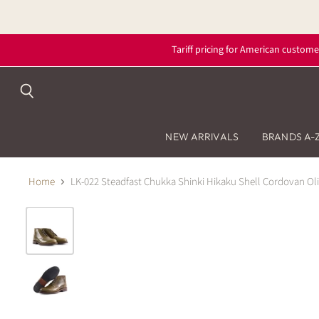
Tariff pricing for American custome
Search
NEW ARRIVALS
BRANDS A-
Home
LK-022 Steadfast Chukka Shinki Hikaku Shell Cordovan Ol