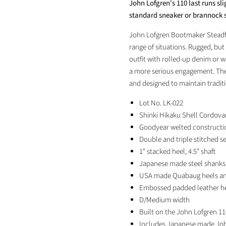
John Lofgren's 110 last runs sl
Facebook
X
LinkedIn
Pinterest
standard sneaker or brannock s
John Lofgren Bootmaker Steadfa
range of situations. Rugged, but
outfit with rolled-up denim or w
a more serious engagement. The
and designed to maintain tradi
Lot No. LK-022
Shinki Hikaku Shell Cordovan
Goodyear welted constructi
Double and triple stitched s
1" stacked heel, 4.5" shaft
Japanese
made steel shanks
USA made Quabaug heels and
Embossed padded leather h
D/Medium width
Built on the John Lofgren 11
Includes Japanese made Joh