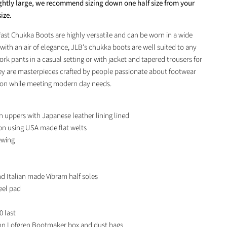
ightly large, we recommend sizing down one half size from your
ize.
st Chukka Boots are highly versatile and can be worn in a wide
 with an air of elegance, JLB's chukka boots are well suited to any
ork pants in a casual setting or with jacket and tapered trousers for
y are masterpieces crafted by people passionate about footwear
tion while meeting modern day needs.
 uppers with Japanese leather lining lined
on using
USA
made flat welts
ewing
 Italian made Vibram half soles
eel pad
0 last
n Lofgren Bootmaker box and dust bags