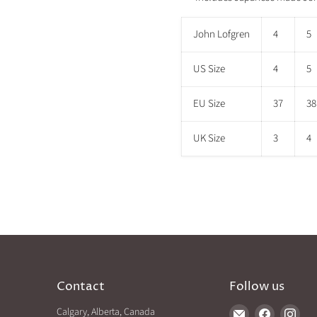
John Lofgren
4
5
US Size
4
5
EU Size
37
38
UK Size
3
4
Contact
Follow us
Calgary, Alberta, Canada
Find
Find
Find