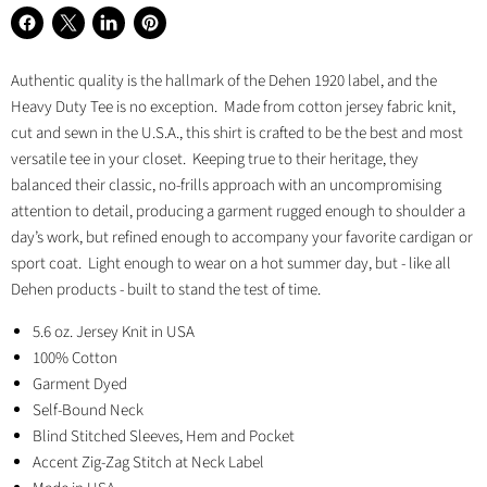
Share
Share
Share
Pin
on
on
on
on
Authentic quality is the hallmark of the Dehen 1920 label, and the
Facebook
X
LinkedIn
Pinterest
Heavy Duty Tee is no exception. Made from cotton jersey fabric knit,
cut and sewn in the U.S.A., this shirt is crafted to be the best and most
versatile tee in your closet. Keeping true to their heritage, they
balanced their classic, no-frills approach with an uncompromising
attention to detail, producing a garment rugged enough to shoulder a
day’s work, but refined enough to accompany your favorite cardigan or
sport coat. Light enough to wear on a hot summer day, but - like all
Dehen products - built to stand the test of time.
5.6 oz. Jersey Knit in USA
100% Cotton
Garment Dyed
Self-Bound Neck
Blind Stitched Sleeves, Hem and Pocket
Accent Zig-Zag Stitch at Neck Label