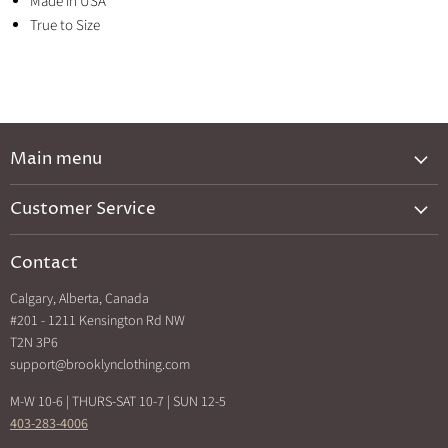
Made in USA
True to Size
Main menu
New Arrivals
Customer Service
Brands A-Z
Privacy Policy
Catalog
Contact
Shipping & Returns
Exclusives
Calgary, Alberta, Canada
Search
Back In Stock
#201 - 1211 Kensington Rd NW
How Sezzle Works
T2N 3P6
Sale
support@brooklynclothing.com
Made in North America
M-W 10-6 | THURS-SAT 10-7 | SUN 12-5
403-283-4006