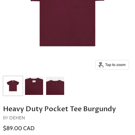
Tap to zoom
Heavy Duty Pocket Tee Burgundy
BY
DEHEN
$89.00 CAD