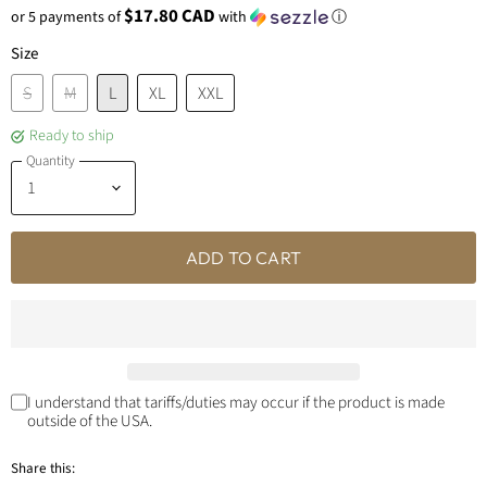
$17.80 CAD
or 5 payments of
with
ⓘ
Size
S
M
L
XL
XXL
Ready to ship
Quantity
ADD TO CART
I understand that tariffs/duties may occur if the product is made
outside of the USA.
Share this: