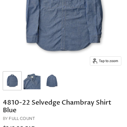
Tap to zoom
4810-22 Selvedge Chambray Shirt
Blue
BY
FULL COUNT