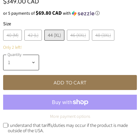
$349.00 CAD
$69.80 CAD
or 5 payments of
with
ⓘ
Size
40 (M)
42 (L)
44 (XL)
46 (XXL)
48 (3XL)
Only 2 left!
Quantity
ADD TO CART
More payment options
I understand that tariffs/duties may occur if the product is made
outside of the USA.