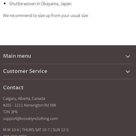
Shuttle woven in Okayama, Japan
We recommend to size up from your usual size
Main menu
New Arrivals
Customer Service
Brands A-Z
Privacy Policy
Catalog
Contact
Shipping & Returns
Exclusives
Calgary, Alberta, Canada
Search
Back In Stock
#201 - 1211 Kensington Rd NW
How Sezzle Works
T2N 3P6
Sale
support@brooklynclothing.com
Made in North America
M-W 10-6 | THURS-SAT 10-7 | SUN 12-5