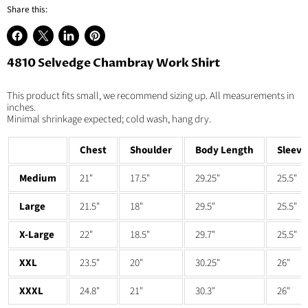
Share this:
Share
Share
Share
Pin
on
on
on
on
4810 Selvedge Chambray Work Shirt
Facebook
X
LinkedIn
Pinterest
This product fits small, we recommend sizing up. All measurements in
inches.
Minimal shrinkage expected; cold wash, hang dry.
Chest
Shoulder
Body Length
Sleeve
Medium
21"
17.5"
29.25"
25.5"
Large
21.5"
18"
29.5"
25.5"
X-Large
22"
18.5"
29.7"
25.5"
XXL
23.5"
20"
30.25"
26"
XXXL
24.8"
21"
30.3"
26"