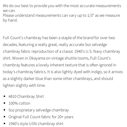
We do our best to provide you with the most accurate measurements
we can.
Please understand measurements can vary up to 1/3" as we measure
by hand.
Full Count's chambray has been a staple of the brand for over two
decades, featuring a really great, really accurate 5oz selvedge
chambray fabric reproduction of a classic 1940's U.S. Navy chambray
shirt. Woven in Okayama on vintage shuttle looms, Full Count's
chambray features a lovely inherent texture that is often ignored in
today's chambray fabrics. It is also lightly dyed with indigo, so it arrives
as a slightly darker blue than some other chambrays, and should
lighten slightly with time.
4810 Chambray Shirt
100% cotton
5oz proprietary selvedge chambray
Original Full Count fabric for 20+ years
1940's style USN chambray shirt