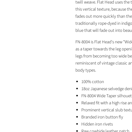
twill weave. Flat Head uses the 
this vertical texture, because th
fades out more quickly than the 
traditionally rope-dyed in indig
blue that will fade out into bea
FN-8004 is Flat Head's new "Wide 
as a taper towards the leg open
legs from becoming too wide belo
reminiscent of vintage classic an
body types.
100% cotton
18oz Japanese selvedge den
FN-8004 Wide Taper silhouet
Relaxed fit with a high rise a
Prominent vertical slub text
Branded iron button fly
Hidden iron rivets
Raw cowhide leather patch