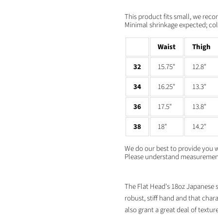
Facebook
X
LinkedIn
Pinterest
This product fits small, we rec
Minimal shrinkage expected; cold
Waist
Thigh
32
15.75"
12.8"
34
16.25"
13.3"
36
17.5"
13.8"
38
18"
14.2"
We do our best to provide you 
Please understand measurements
The Flat Head's 18oz Japanese se
robust, stiff hand and that char
also grant a great deal of texture