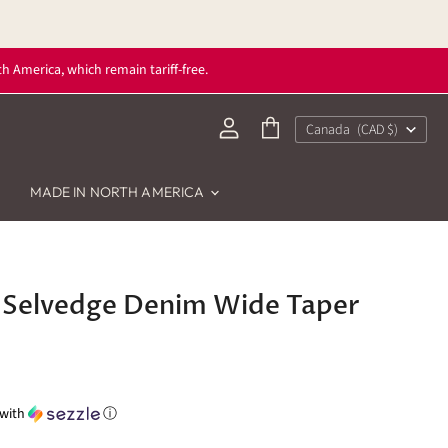
h America, which remain tariff-free.
Country
Canada
(CAD $)
View
View
account
cart
MADE IN NORTH AMERICA
Selvedge Denim Wide Taper
with
ⓘ