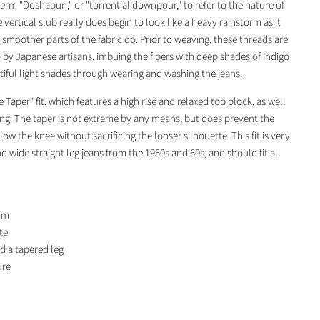
term "Doshaburi," or "torrential downpour," to refer to the nature of
e vertical slub really does begin to look like a heavy rainstorm as it
smoother parts of the fabric do. Prior to weaving, these threads are
o by Japanese artisans, imbuing the fibers with deep shades of indigo
utiful light shades through wearing and washing the jeans.
Taper" fit, which features a high rise and relaxed top block, as well
ing. The taper is not extreme by any means, but does prevent the
w the knee without sacrificing the looser silhouette. This fit is very
d wide straight leg jeans from the 1950s and 60s, and should fit all
im
te
nd a tapered leg
ure