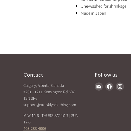
One-washed for shrinkage
Made in Japan
Contact
Follow us
Calgary, Alberta, Canada
Find
Find
Find
#201 - 1211 Kensington Rd NW
us
us
us
T2N 3P6
on
on
on
support@brooklynclothing.com
E-
Facebook
Inst
mail
M-W 10-6 | THURS-SAT 10-7 | SUN
12-5
403-283-4006