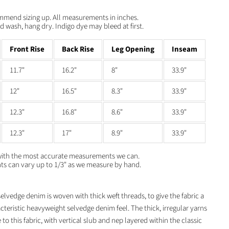
ommend sizing up. All measurements in inches.
 wash, hang dry. Indigo dye may bleed at first.
Front Rise
Back Rise
Leg Opening
Inseam
11.7"
16.2"
8"
33.9"
12"
16.5"
8.3"
33.9"
12.3"
16.8"
8.6"
33.9"
12.3"
17"
8.9"
33.9"
with the most accurate measurements we can.
 can vary up to 1/3" as we measure by hand.
lvedge denim is woven with thick weft threads, to give the fabric a
acteristic heavyweight selvedge denim feel. The thick, irregular yarns
 to this fabric, with vertical slub and nep layered within the classic