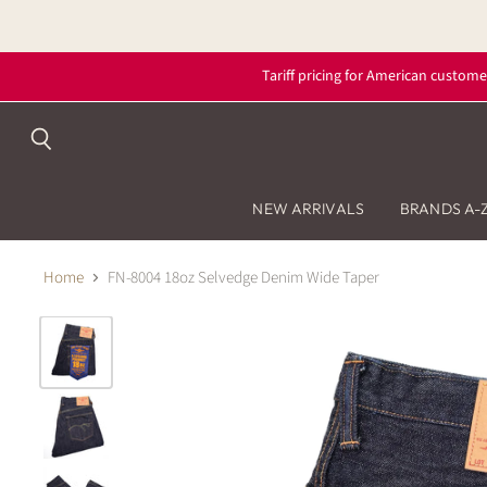
Tariff pricing for American custome
Search
NEW ARRIVALS
BRANDS A-
Home
FN-8004 18oz Selvedge Denim Wide Taper