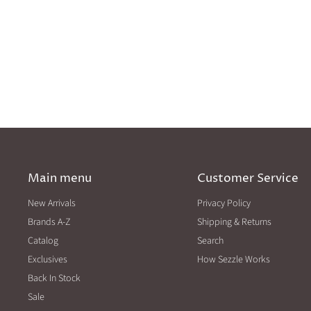
Main menu
Customer Service
New Arrivals
Privacy Policy
Brands A-Z
Shipping & Returns
Catalog
Search
Exclusives
How Sezzle Works
Back In Stock
Sale