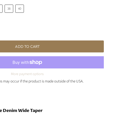
38
40
ADD TO CART
More payment options
ies may occur if the product is made outside of the USA.
e Denim Wide Taper