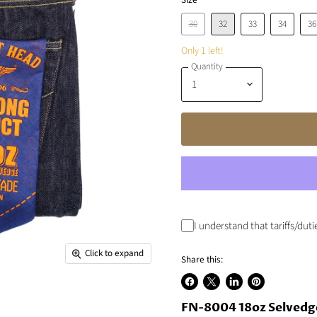
Size
30
32
33
34
36
Only 1 left!
Quantity
I understand that tariffs/dut
Click to expand
Share this:
Share
Share
Share
Pin
on
FN-8004 18oz Selvedg
on
on
on