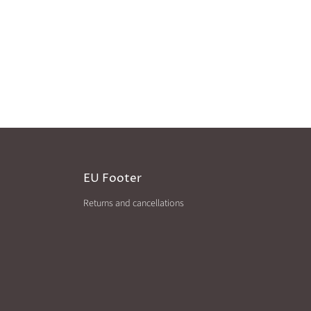
EU Footer
Returns and cancellations
agram