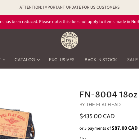
ATTENTION: IMPORTANT UPDATE FOR US CUSTOMERS
rs has been reduced. Please note: this does not apply to items made in Nort
Z
CATALOG
EXCLUSIVES
BACK IN STOCK
SALE
FN-8004 18oz 
BY
THE FLAT HEAD
$435.00 CAD
$87.00 CAD
or 5 payments of