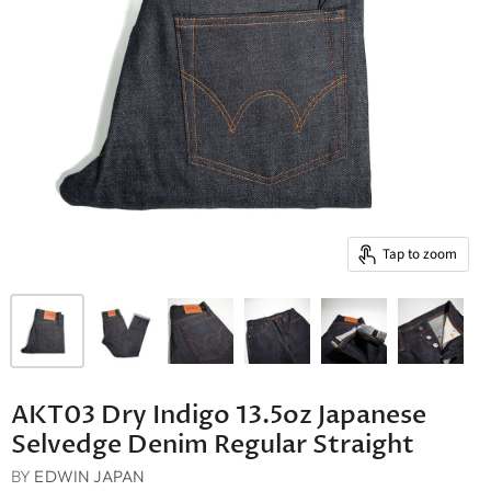
Tap to zoom
AKT03 Dry Indigo 13.5oz Japanese
Selvedge Denim Regular Straight
BY
EDWIN JAPAN