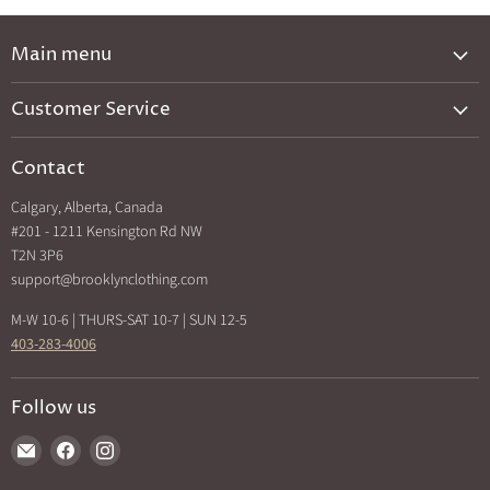
Main menu
New Arrivals
Customer Service
Brands A-Z
Privacy Policy
Catalog
Contact
Shipping & Returns
Exclusives
Calgary, Alberta, Canada
Search
Back In Stock
#201 - 1211 Kensington Rd NW
How Sezzle Works
T2N 3P6
Sale
support@brooklynclothing.com
Made in North America
M-W 10-6 | THURS-SAT 10-7 | SUN 12-5
403-283-4006
Follow us
Find
Find
Find
us
us
us