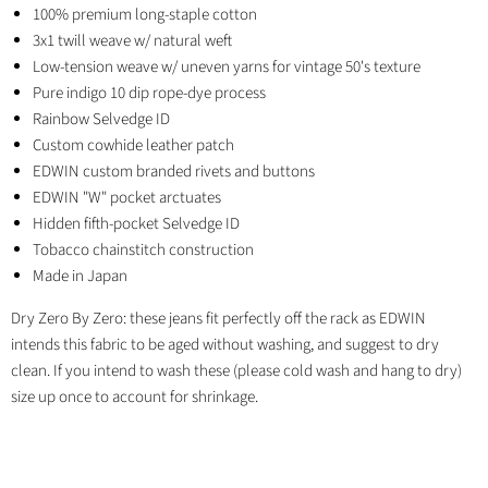
100% premium long-staple cotton
3x1 twill weave w/ natural weft
Low-tension weave w/ uneven yarns for vintage 50's texture
Pure indigo 10 dip rope-dye process
Rainbow Selvedge ID
Custom cowhide leather patch
EDWIN custom branded rivets and buttons
EDWIN "W" pocket arctuates
Hidden fifth-pocket Selvedge ID
Tobacco chainstitch construction
Made in Japan
Dry Zero By Zero: these jeans fit perfectly off the rack as EDWIN
intends this fabric to be aged without washing, and suggest to dry
clean. If you intend to wash these (please cold wash and hang to dry)
size up once to account for shrinkage.