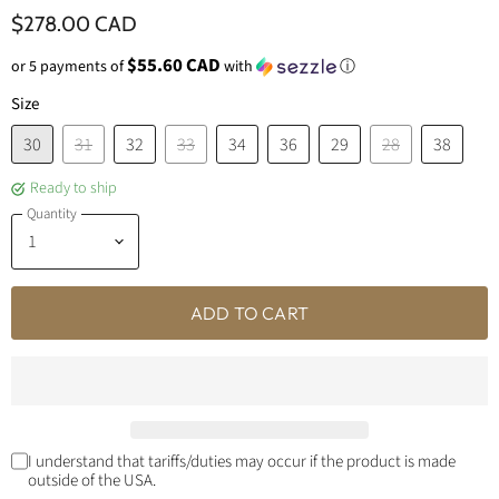
$278.00 CAD
$55.60 CAD
or 5 payments of
with
ⓘ
Size
30
31
32
33
34
36
29
28
38
Ready to ship
Quantity
ADD TO CART
I understand that tariffs/duties may occur if the product is made
outside of the USA.