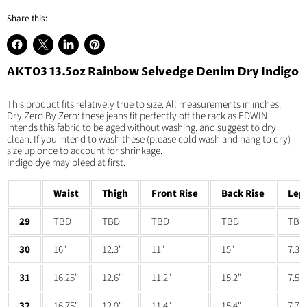
Share this:
Share
Share
Share
Pin
on
on
on
on
AKT03 13.5oz Rainbow Selvedge Denim Dry Indigo
Facebook
X
LinkedIn
Pinterest
This product fits relatively true to size. All measurements in inches.
Dry Zero By Zero: these jeans fit perfectly off the rack as EDWIN
intends this fabric to be aged without washing, and suggest to dry
clean. If you intend to wash these (please cold wash and hang to dry)
size up once to account for shrinkage.
Indigo dye may bleed at first.
Waist
Thigh
Front Rise
Back Rise
Leg
29
TBD
TBD
TBD
TBD
TBD
30
16"
12.3"
11"
15"
7.3"
31
16.25"
12.6"
11.2"
15.2"
7.5"
32
16.75"
12.9"
11.4"
15.4"
7.7"