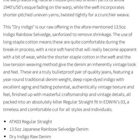
1940's/50's esque fading on the warp, while the weft incorporates
shorter-pitched uneven yarns, twisted tightly for a crunchier weave.
This "Dry Indigo" is our raw offering in the afore-mentioned 13.5oz
Indigo Rainbow Selvedge, sanforized to remove shrinkage. The use of
long-staple cotton means these are quite comfortable during the
break-in process, with a nice soft hand that will really become apparent
with a bit of wear, while the shorter-staple cotton in the weft and the
low-tension weaving method give the denim an inherently vintage look
and feel. These are a truly bulletproof pair of quality jeans, featuring a
year-round traditional denim weight, deep rope-dyed indigo with
excellent aging and fading potential, authentically vintage texture and
feel, finished up with masterful craftsmanship and vintage details, all
packed into an absolutely killer Regular Straight fit in EDWIN's 03, a
timeless and comfortable cut for all styles and individuals.
ATK03 Regular Straight
13.5oz Japanese Rainbow Selvedge Denim
Dry Indigo Raw Denim