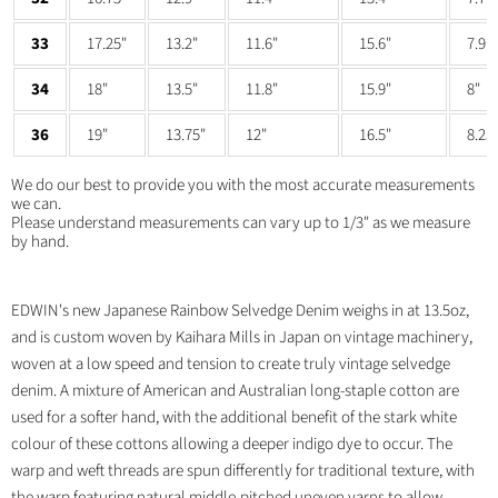
33
17.25"
13.2"
11.6"
15.6"
7.9"
34
18"
13.5"
11.8"
15.9"
8"
36
19"
13.75"
12"
16.5"
8.25
We do our best to provide you with the most accurate measurements
we can.
Please understand measurements can vary up to 1/3" as we measure
by hand.
EDWIN's new Japanese Rainbow Selvedge Denim weighs in at 13.5oz,
and is custom woven by Kaihara Mills in Japan on vintage machinery,
woven at a low speed and tension to create truly vintage selvedge
denim. A mixture of American and Australian long-staple cotton are
used for a softer hand, with the additional benefit of the stark white
colour of these cottons allowing a deeper indigo dye to occur. The
warp and weft threads are spun differently for traditional texture, with
the warp featuring natural middle-pitched uneven yarns to allow