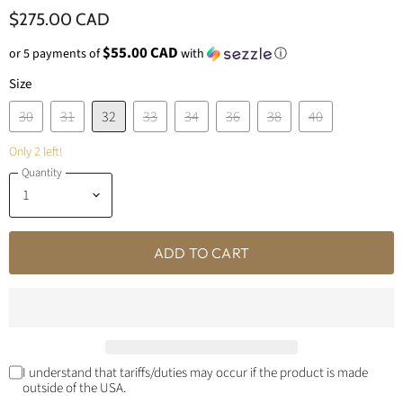
$275.00 CAD
$55.00 CAD
or 5 payments of
with
ⓘ
Size
30
31
32
33
34
36
38
40
Only 2 left!
Quantity
ADD TO CART
I understand that tariffs/duties may occur if the product is made
outside of the USA.