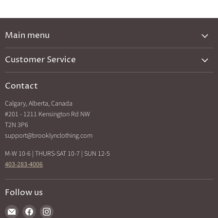
Main menu
New Arrivals
Customer Service
Brands A-Z
Privacy Policy
Catalog
Contact
Shipping & Returns
Exclusives
Calgary, Alberta, Canada
Search
Back In Stock
#201 - 1211 Kensington Rd NW
How Sezzle Works
T2N 3P6
Sale
support@brooklynclothing.com
Made in North America
M-W 10-6 | THURS-SAT 10-7 | SUN 12-5
403-283-4006
Follow us
Find
Find
Find