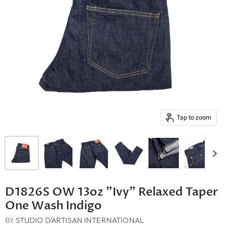
Tap to zoom
D1826S OW 13oz "Ivy" Relaxed Taper
One Wash Indigo
BY
STUDIO D'ARTISAN INTERNATIONAL