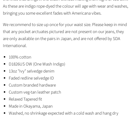
As these are indigo rope-dyed the colour will age with wear and washes,
bringing you some excellent fades with Americana vibes.
We recommend to size up once for your waist size. Please keep in mind
that any pocket arctuates pictured are not present on our jeans, they
are only available on the pairs in Japan, and are not offered by SDA
International.
100% cotton
D1826US OW (One Wash Indigo)
13oz "Ivy" selvedge denim
Faded redline selvedge ID
Custom branded hardware
Custom veg-tan leather patch
Relaxed Tapered fit
Made in Okayama, Japan
Washed, no shrinkage expected with a cold wash and hang dry