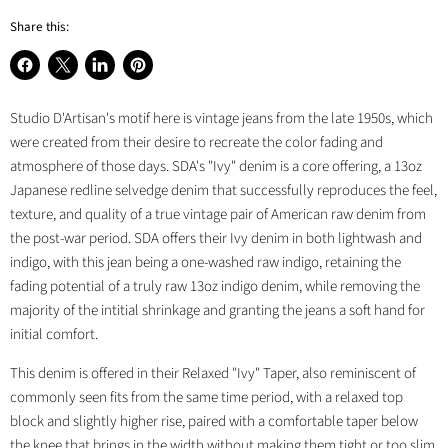
Share this:
Share
Share
Share
Pin
on
on
on
on
Studio D'Artisan's motif here is vintage jeans from the late 1950s, which
Facebook
X
LinkedIn
Pinterest
were created from their desire to recreate the color fading and
atmosphere of those days. SDA's "Ivy" denim is a core offering, a 13oz
Japanese redline selvedge denim that successfully reproduces the feel,
texture, and quality of a true vintage pair of American raw denim from
the post-war period. SDA offers their Ivy denim in both lightwash and
indigo, with this jean being a one-washed raw indigo, retaining the
fading potential of a truly raw 13oz indigo denim, while removing the
majority of the intitial shrinkage and granting the jeans a soft hand for
initial comfort.
This denim is offered in their Relaxed "Ivy" Taper, also reminiscent of
commonly seen fits from the same time period, with a relaxed top
block and slightly higher rise, paired with a comfortable taper below
the knee that brings in the width without making them tight or too slim.