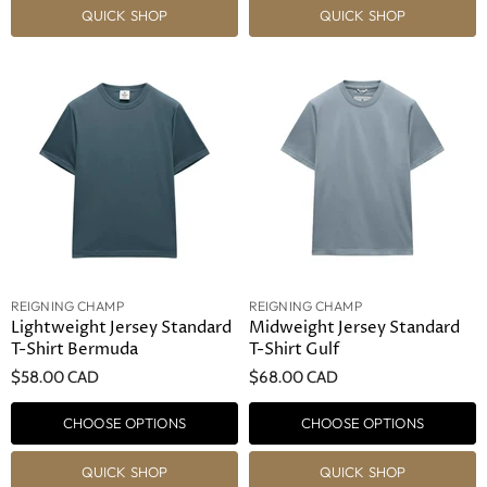
QUICK SHOP
QUICK SHOP
REIGNING CHAMP
REIGNING CHAMP
Lightweight Jersey Standard
Midweight Jersey Standard
T-Shirt Bermuda
T-Shirt Gulf
$58.00 CAD
$68.00 CAD
CHOOSE OPTIONS
CHOOSE OPTIONS
QUICK SHOP
QUICK SHOP