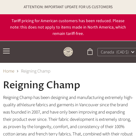
ATTENTION: IMPORTANT UPDATE FOR US CUSTOMERS
Tariff pricing for American customers has been reduced. Please
note: this does not apply to items made in North America, which
remain tariff-free.
Country
Canada
(CAD $)
Menu
View
cart
Home
Reigning Champ
Reigning Champ
Reigning Champ has been designing and manufacturing extremely high-
quality athleisure fabrics and garments in Vancouver since the brand
was founded in 2007, and have only been improving and expanding
their product ever since. Their fabric development is extremely strong,
as proven by the longevity, comfort, and consistency of their 100%
cotton jersey and french terry fabrics. That, combined with their robust