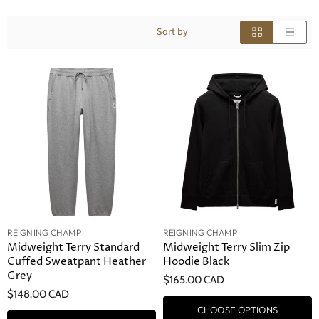
Sort by
REIGNING CHAMP
REIGNING CHAMP
Midweight Terry Standard
Midweight Terry Slim Zip
Cuffed Sweatpant Heather
Hoodie Black
Grey
$165.00 CAD
$148.00 CAD
CHOOSE OPTIONS