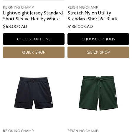
REIGNING CHAMP
REIGNING CHAMP
Lightweight Jersey Standard
Stretch Nylon Utility
Short Sleeve Henley White
Standard Short 6" Black
$68.00 CAD
$138.00 CAD
CHOOSE OPTIONS
CHOOSE OPTIONS
QUICK SHOP
QUICK SHOP
REIGNING CHAMP
REIGNING CHAMP