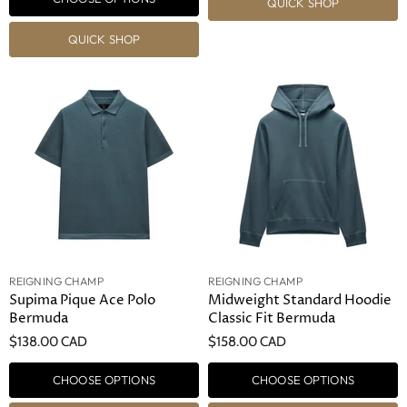
QUICK SHOP
QUICK SHOP
REIGNING CHAMP
REIGNING CHAMP
Supima Pique Ace Polo
Midweight Standard Hoodie
Bermuda
Classic Fit Bermuda
$138.00 CAD
$158.00 CAD
CHOOSE OPTIONS
CHOOSE OPTIONS