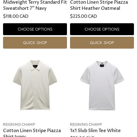
Midweight Terry Standard Fit
Cotton Linen Stripe Piazza
Sweatshort 7" Navy
Shirt Heather Oatmeal
$118.00 CAD
$225.00 CAD
CHOOSE OPTIONS
CHOOSE OPTIONS
QUICK SHOP
QUICK SHOP
REIGNING CHAMP
REIGNING CHAMP
Cotton Linen Stripe Piazza
1x1 Slub Slim Tee White
Shirt Ivory