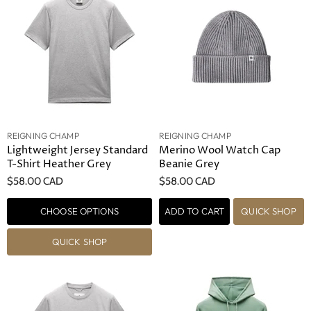
REIGNING CHAMP
REIGNING CHAMP
Lightweight Jersey Standard
Merino Wool Watch Cap
T-Shirt Heather Grey
Beanie Grey
$58.00 CAD
$58.00 CAD
CHOOSE OPTIONS
ADD TO CART
QUICK SHOP
QUICK SHOP