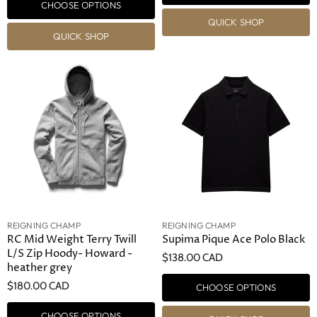
CHOOSE OPTIONS
QUICK SHOP
QUICK SHOP
REIGNING CHAMP
REIGNING CHAMP
RC Mid Weight Terry Twill
Supima Pique Ace Polo Black
L/S Zip Hoody- Howard -
$138.00 CAD
heather grey
$180.00 CAD
CHOOSE OPTIONS
CHOOSE OPTIONS