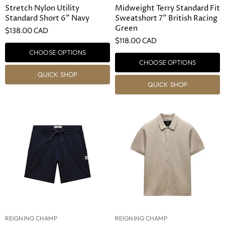
Stretch Nylon Utility
Midweight Terry Standard Fit
Standard Short 6" Navy
Sweatshort 7" British Racing
Green
$138.00 CAD
$118.00 CAD
CHOOSE OPTIONS
CHOOSE OPTIONS
QUICK SHOP
QUICK SHOP
REIGNING CHAMP
REIGNING CHAMP