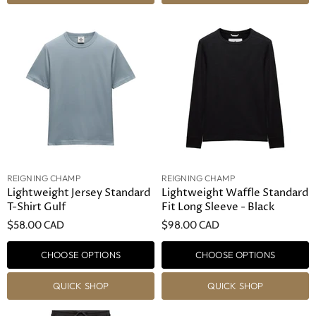
REIGNING CHAMP
REIGNING CHAMP
Lightweight Jersey Standard
Lightweight Waffle Standard
T-Shirt Gulf
Fit Long Sleeve - Black
$58.00 CAD
$98.00 CAD
CHOOSE OPTIONS
CHOOSE OPTIONS
QUICK SHOP
QUICK SHOP