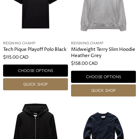
REIGNING CHAMP
REIGNING CHAMP
Tech Pique Playoff Polo Black
Midweight Terry Slim Hoodie
Heather Grey
$115.00 CAD
$158.00 CAD
CHOOSE OPTIONS
CHOOSE OPTIONS
QUICK SHOP
QUICK SHOP