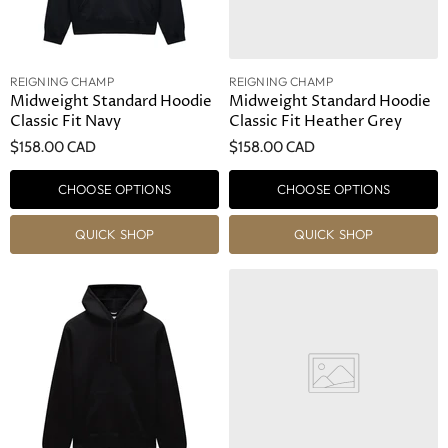
REIGNING CHAMP
REIGNING CHAMP
Midweight Standard Hoodie
Midweight Standard Hoodie
Classic Fit Navy
Classic Fit Heather Grey
$158.00 CAD
$158.00 CAD
CHOOSE OPTIONS
CHOOSE OPTIONS
QUICK SHOP
QUICK SHOP