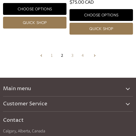
$75.00 CAD
CHOOSE OPTIONS
CHOOSE OPTIONS
QUICK SHOP
QUICK SHOP
1
2
3
4
Main menu
New Arrivals
Customer Service
Brands A-Z
Privacy Policy
Catalog
Contact
Shipping & Returns
Exclusives
Calgary, Alberta, Canada
Search