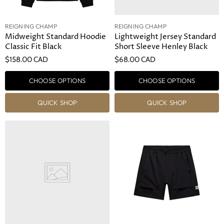
REIGNING CHAMP
REIGNING CHAMP
Midweight Standard Hoodie
Lightweight Jersey Standard
Classic Fit Black
Short Sleeve Henley Black
$158.00 CAD
$68.00 CAD
CHOOSE OPTIONS
CHOOSE OPTIONS
QUICK SHOP
QUICK SHOP