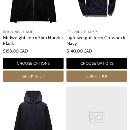
REIGNING CHAMP
REIGNING CHAMP
Midweight Terry Slim Hoodie
Lightweight Terry Crewneck
Black
Navy
$158.00 CAD
$140.00 CAD
CHOOSE OPTIONS
CHOOSE OPTIONS
QUICK SHOP
QUICK SHOP