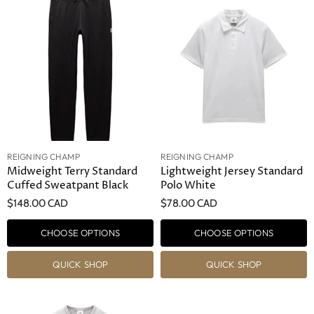
REIGNING CHAMP
REIGNING CHAMP
Midweight Terry Standard
Lightweight Jersey Standard
Cuffed Sweatpant Black
Polo White
$148.00 CAD
$78.00 CAD
CHOOSE OPTIONS
CHOOSE OPTIONS
QUICK SHOP
QUICK SHOP