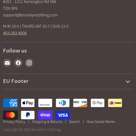
Back In Stock
#201 - 1211 Kensington Rd NW
How Sezzle Works
T2N 3P6
Sale
support@brooklynclothing.com
Made in North America
M-W 10-6 | THURS-SAT 10-7 | SUN 12-5
403-283-4006
Follow us
Find
Find
Find
us
us
us
on
on
on
EU Footer
E-
Facebook
Instagram
mail
Returns and cancellations
Privacy Policy
Shipping & Returns
Search
How Sezzle Works
Copyright © 2026 Brooklyn Clothing.