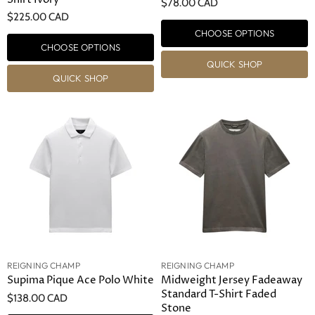
$78.00 CAD
$225.00 CAD
CHOOSE OPTIONS
CHOOSE OPTIONS
QUICK SHOP
QUICK SHOP
REIGNING CHAMP
REIGNING CHAMP
Supima Pique Ace Polo White
Midweight Jersey Fadeaway
Standard T-Shirt Faded
$138.00 CAD
Stone