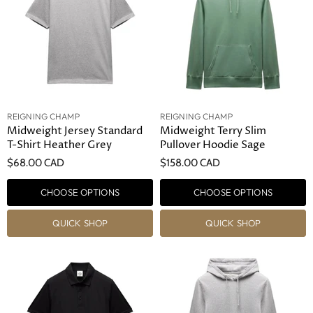
REIGNING CHAMP
REIGNING CHAMP
Midweight Jersey Standard
Midweight Terry Slim
T-Shirt Heather Grey
Pullover Hoodie Sage
$68.00 CAD
$158.00 CAD
CHOOSE OPTIONS
CHOOSE OPTIONS
QUICK SHOP
QUICK SHOP