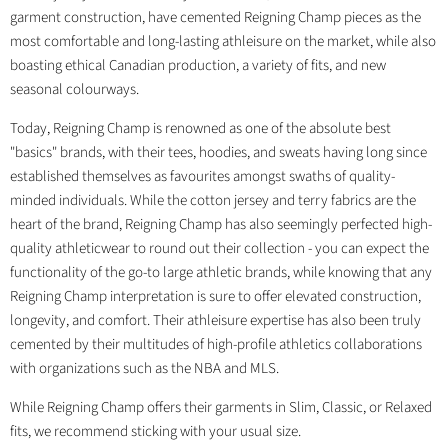
garment construction, have cemented Reigning Champ pieces as the
most comfortable and long-lasting athleisure on the market, while also
boasting ethical Canadian production, a variety of fits, and new
seasonal colourways.
Today, Reigning Champ is renowned as one of the absolute best
"basics" brands, with their tees, hoodies, and sweats having long since
established themselves as favourites amongst swaths of quality-
minded individuals. While the cotton jersey and terry fabrics are the
heart of the brand, Reigning Champ has also seemingly perfected high-
quality athleticwear to round out their collection - you can expect the
functionality of the go-to large athletic brands, while knowing that any
Reigning Champ interpretation is sure to offer elevated construction,
longevity, and comfort. Their athleisure expertise has also been truly
cemented by their multitudes of high-profile athletics collaborations
with organizations such as the NBA and MLS.
While Reigning Champ offers their garments in Slim, Classic, or Relaxed
fits, we recommend sticking with your usual size.