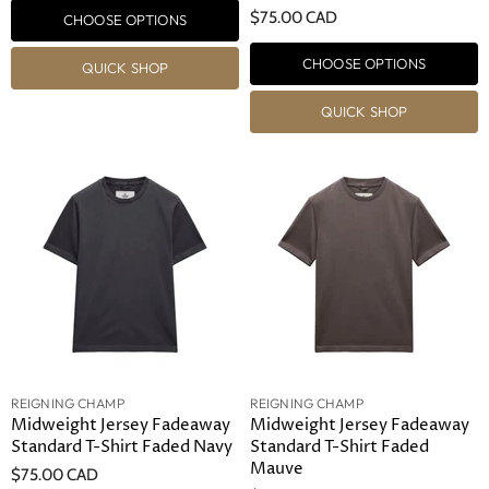
$75.00 CAD
CHOOSE OPTIONS
CHOOSE OPTIONS
QUICK SHOP
QUICK SHOP
REIGNING CHAMP
REIGNING CHAMP
Midweight Jersey Fadeaway
Midweight Jersey Fadeaway
Standard T-Shirt Faded Navy
Standard T-Shirt Faded
Mauve
$75.00 CAD